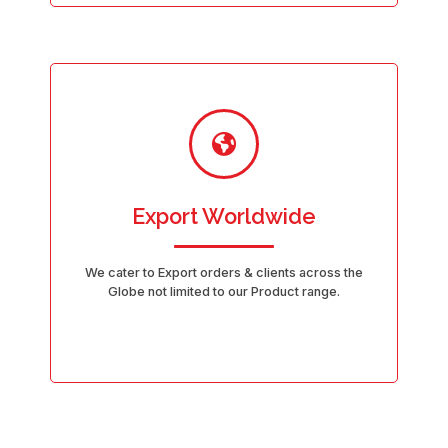
Export Worldwide
We cater to Export orders & clients across the
Globe not limited to our Product range.