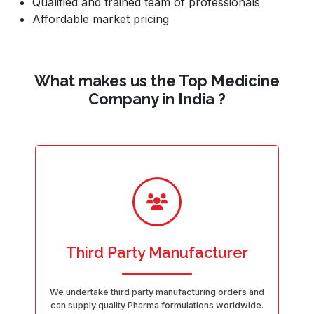
Qualified and trained team of professionals
Affordable market pricing
What makes us the Top Medicine
Company in India ?
Third Party Manufacturer
We undertake third party manufacturing orders and
can supply quality Pharma formulations worldwide.