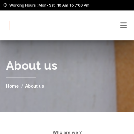
Working Hours : Mon- Sat : 10 Am To 7:00 Pm
About us
Home
About us
Who are we ?