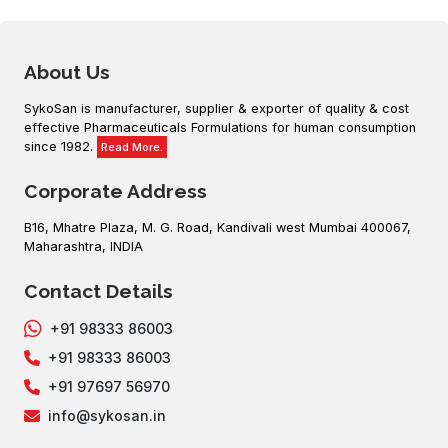
About Us
SykoSan is manufacturer, supplier & exporter of quality & cost
effective Pharmaceuticals Formulations for human consumption
since 1982.
Read More.
Corporate Address
B16, Mhatre Plaza, M. G. Road, Kandivali west Mumbai 400067,
Maharashtra, INDIA
Contact Details
+91 98333 86003
+91 98333 86003
+91 97697 56970
info@sykosan.in