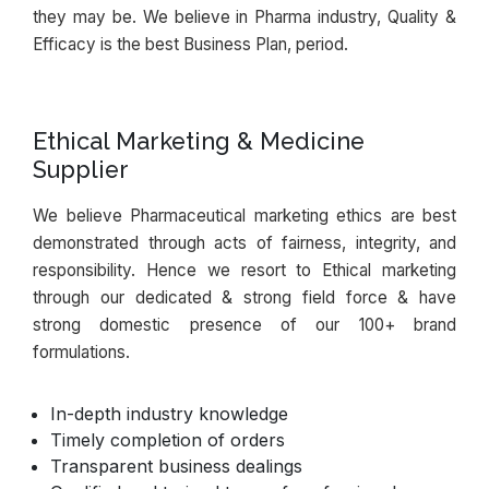
they may be. We believe in Pharma industry, Quality &
Efficacy is the best Business Plan, period.
Ethical Marketing & Medicine
Supplier
We believe Pharmaceutical marketing ethics are best
demonstrated through acts of fairness, integrity, and
responsibility. Hence we resort to Ethical marketing
through our dedicated & strong field force & have
strong domestic presence of our 100+ brand
formulations.
In-depth industry knowledge
Timely completion of orders
Transparent business dealings