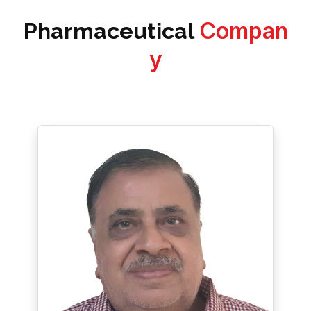
Compan
Pharmaceutical
y