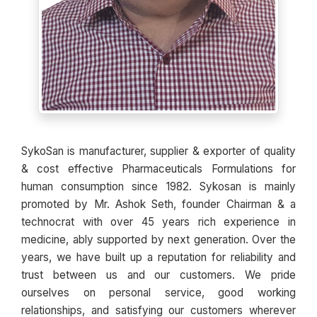
SykoSan is manufacturer, supplier & exporter of quality
& cost effective Pharmaceuticals Formulations for
human consumption since 1982. Sykosan is mainly
promoted by Mr. Ashok Seth, founder Chairman & a
technocrat with over 45 years rich experience in
medicine, ably supported by next generation. Over the
years, we have built up a reputation for reliability and
trust between us and our customers. We pride
ourselves on personal service, good working
relationships, and satisfying our customers wherever