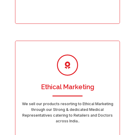
Ethical Marketing
We sell our products resorting to Ethical Marketing
through our Strong & dedicated Medical
Representatives catering to Retailers and Doctors
across India..