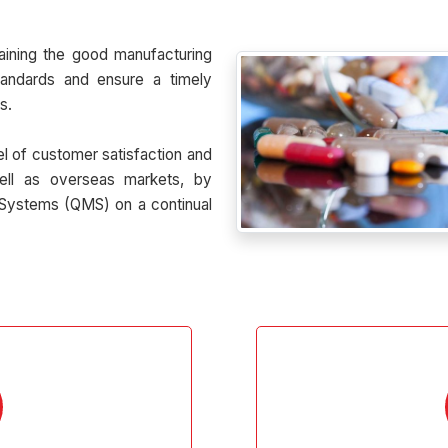
aining the good manufacturing
tandards and ensure a timely
s.
el of customer satisfaction and
ell as overseas markets, by
Systems (QMS) on a continual