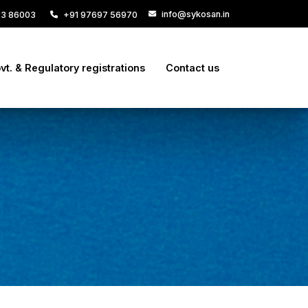
info@sykosan.in
33 86003
+91 97697 56970
vt. & Regulatory registrations
Contact us