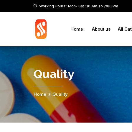
Working Hours : Mon- Sat : 10 Am To 7:00 Pm
Home
About us
All Ca
Quality
Home
Quality