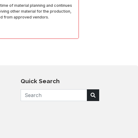
 time of material planning and continues
ving other material for the production,
ed from approved vendors.
Quick Search