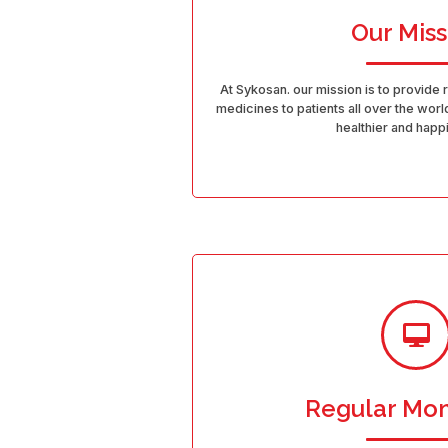
Our Miss
At Sykosan. our mission is to provide 
medicines to patients all over the world
healthier and happi
Regular Mon