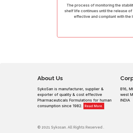
The process of monitoring the stabili
shelf life continues until the release of
effective and compliant with the 
About Us
Cor
SykoSan is manufacturer, supplier &
B16, M
exporter of quality & cost effective
west M
Pharmaceuticals Formulations for human
INDIA
consumption since 1982.
Read More.
© 2021 Sykosan. All Rights Reserved .