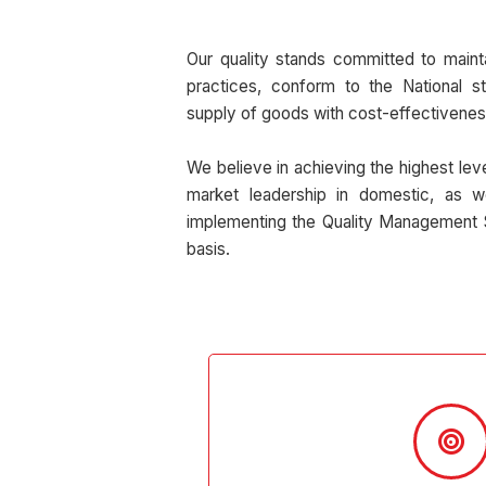
Our quality stands committed to maint
practices, conform to the National s
supply of goods with cost-effectivenes
We believe in achieving the highest lev
market leadership in domestic, as w
implementing the Quality Management 
basis.