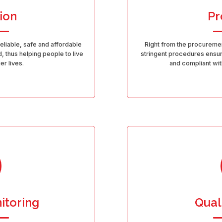
ion
Pr
reliable, safe and affordable
Right from the procuremen
, thus helping people to live
stringent procedures ensure
er lives.
and compliant with
itoring
Qual