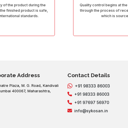
ty of the product during the
Quality control begins at the
 the finished product is safe,
through the process of recei
International standards.
which is sourc
porate Address
Contact Details
hatre Plaza, M. G. Road, Kandivali
+91 98333 86003
umbai 400067, Maharashtra,
+91 98333 86003
+91 97697 56970
info@sykosan.in