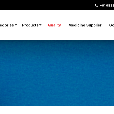
+91 983
tegories
Products
Quality
Medicine Supplier
Go