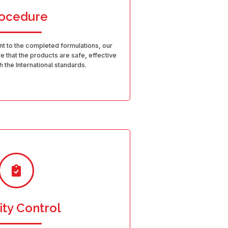
ocedure
t to the completed formulations, our
 that the products are safe, effective
 the International standards.
ity Control