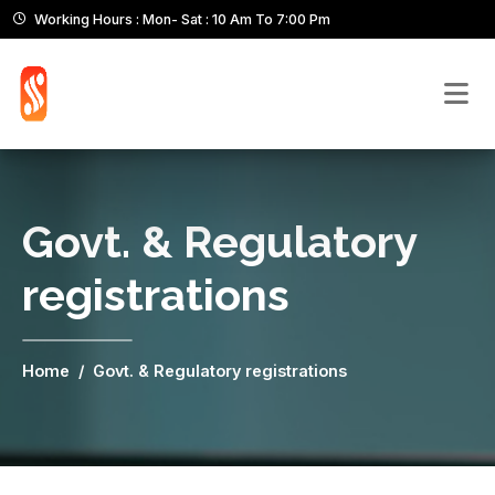
Working Hours : Mon- Sat : 10 Am To 7:00 Pm
Govt. & Regulatory
registrations
Home
Govt. & Regulatory registrations