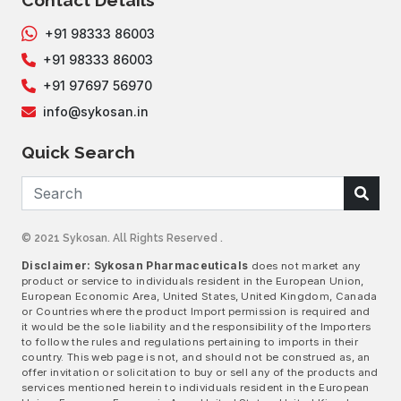
Contact Details
+91 98333 86003
+91 98333 86003
+91 97697 56970
info@sykosan.in
Quick Search
© 2021 Sykosan. All Rights Reserved .
Disclaimer: Sykosan Pharmaceuticals
does not market any
product or service to individuals resident in the European Union,
European Economic Area, United States, United Kingdom, Canada
or Countries where the product Import permission is required and
it would be the sole liability and the responsibility of the Importers
to follow the rules and regulations pertaining to imports in their
country. This web page is not, and should not be construed as, an
offer invitation or solicitation to buy or sell any of the products and
services mentioned herein to individuals resident in the European