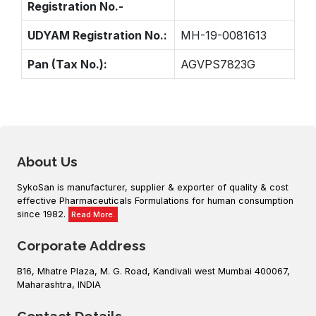
Registration No.-
UDYAM Registration No.:
MH-19-0081613
Pan (Tax No.):
AGVPS7823G
About Us
SykoSan is manufacturer, supplier & exporter of quality & cost
effective Pharmaceuticals Formulations for human consumption
since 1982.
Read More.
Corporate Address
B16, Mhatre Plaza, M. G. Road, Kandivali west Mumbai 400067,
Maharashtra, INDIA