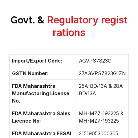
Regulatory regist
Govt. &
rations
Import/Export Code:
AGVPS7823G
GSTN Number:
27AGVPS7823G1ZN
FDA Maharashtra
25A-BD/13A & 28A-
Manufacturing License
BD/13A
No.:
FDA Maharashtra Sales
MH-MZ7-193225 &
Licence No:
MH-MZ7-193225
FDA Maharashtra FSSAI
21519053000305