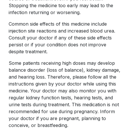
Stopping the medicine too early may lead to the
infection returning or worsening.
Common side effects of this medicine include
injection site reactions and increased blood urea.
Consult your doctor if any of these side effects
persist or if your condition does not improve
despite treatment.
Some patients receiving high doses may develop
balance disorder (loss of balance), kidney damage,
and hearing loss. Therefore, please follow all the
instructions given by your doctor while using this
medicine. Your doctor may also monitor you with
regular kidney function tests, hearing tests, and
urine tests during treatment. This medication is not
recommended for use during pregnancy. Inform
your doctor if you are pregnant, planning to
conceive, or breastfeeding.