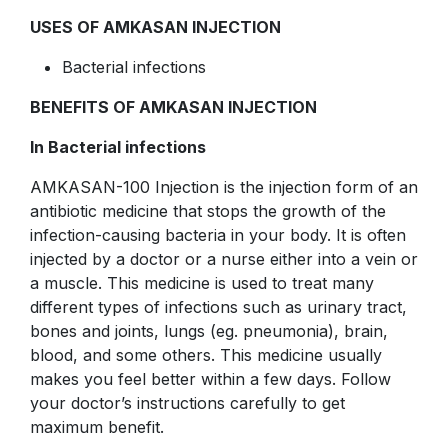
USES OF AMKASAN INJECTION
Bacterial infections
BENEFITS OF AMKASAN INJECTION
In Bacterial infections
AMKASAN-100 Injection is the injection form of an
antibiotic medicine that stops the growth of the
infection-causing bacteria in your body. It is often
injected by a doctor or a nurse either into a vein or
a muscle. This medicine is used to treat many
different types of infections such as urinary tract,
bones and joints, lungs (eg. pneumonia), brain,
blood, and some others. This medicine usually
makes you feel better within a few days. Follow
your doctor’s instructions carefully to get
maximum benefit.