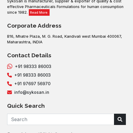
SykoSan is manufacturer, supplier & exporter of quality & cost
effective Pharmaceuticals Formulations for human consumption
since 1982.
Read More.
Corporate Address
B16, Mhatre Plaza, M. G. Road, Kandivali west Mumbai 400067,
Maharashtra, INDIA
Contact Details
+91 98333 86003
+91 98333 86003
+91 97697 56970
info@sykosan.in
Quick Search