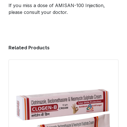
If you miss a dose of AMISAN-100 Injection,
please consult your doctor.
Related Products