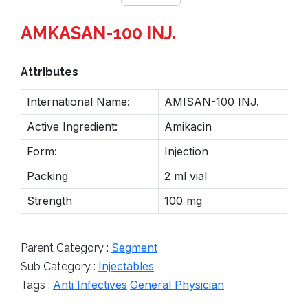
AMKASAN-100 INJ.
Attributes
International Name:
AMISAN-100 INJ.
Active Ingredient:
Amikacin
Form:
Injection
Packing
2 ml vial
Strength
100 mg
Segment
Parent Category :
Injectables
Sub Category :
Anti Infectives
General Physician
Tags :