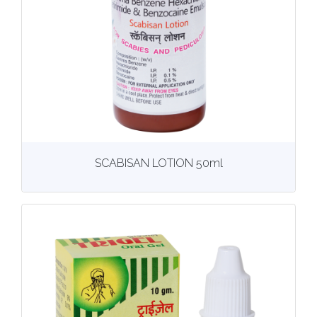
View
More details
SCABISAN LOTION 50ml