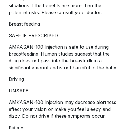
situations if the benefits are more than the
potential risks. Please consult your doctor.
Breast feeding
SAFE IF PRESCRIBED
AMKASAN-100 Injection is safe to use during
breastfeeding. Human studies suggest that the
drug does not pass into the breastmilk in a
significant amount and is not harmful to the baby.
Driving
UNSAFE
AMKASAN-100 Injection may decrease alertness,
affect your vision or make you feel sleepy and
dizzy. Do not drive if these symptoms occur.
Kidney