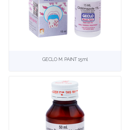
View
More details
GECLO M. PAINT 15ml