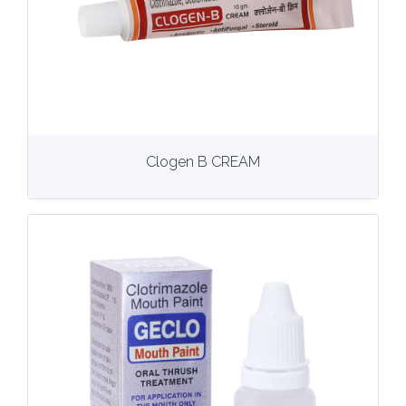
View
More details
Clogen B CREAM