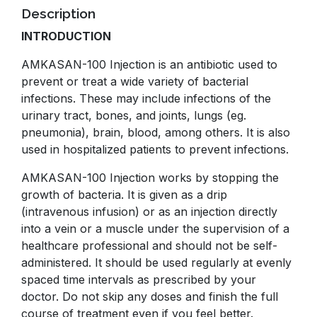
Description
INTRODUCTION
AMKASAN-100 Injection is an antibiotic used to
prevent or treat a wide variety of bacterial
infections. These may include infections of the
urinary tract, bones, and joints, lungs (eg.
pneumonia), brain, blood, among others. It is also
used in hospitalized patients to prevent infections.
AMKASAN-100 Injection works by stopping the
growth of bacteria. It is given as a drip
(intravenous infusion) or as an injection directly
into a vein or a muscle under the supervision of a
healthcare professional and should not be self-
administered. It should be used regularly at evenly
spaced time intervals as prescribed by your
doctor. Do not skip any doses and finish the full
course of treatment even if you feel better.