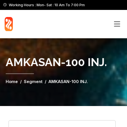
Working Hours : Mon- Sat : 10 Am To 7:00 Pm
AMKASAN-100 INJ.
Home
Segment
AMKASAN-100 INJ.