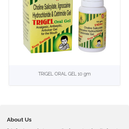
View
More details
TRIGEL ORAL GEL 10 gm
About Us