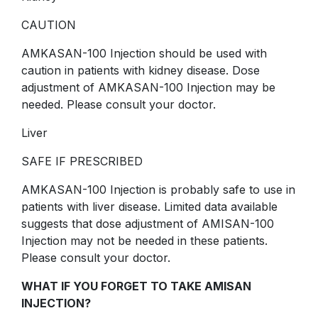
CAUTION
AMKASAN-100 Injection should be used with
caution in patients with kidney disease. Dose
adjustment of AMKASAN-100 Injection may be
needed. Please consult your doctor.
Liver
SAFE IF PRESCRIBED
AMKASAN-100 Injection is probably safe to use in
patients with liver disease. Limited data available
suggests that dose adjustment of AMISAN-100
Injection may not be needed in these patients.
Please consult your doctor.
WHAT IF YOU FORGET TO TAKE AMISAN
INJECTION?