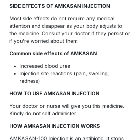
SIDE EFFECTS OF AMKASAN INJECTION
Most side effects do not require any medical
attention and disappear as your body adjusts to
the medicine. Consult your doctor if they persist or
if you’re worried about them
Common side effects of AMKASAN
Increased blood urea
Injection site reactions (pain, swelling,
redness)
HOW TO USE AMKASAN INJECTION
Your doctor or nurse will give you this medicine.
Kindly do not self administer.
HOW AMKASAN INJECTION WORKS
AMKASAN-100 Injection is an antibiotic. It stops