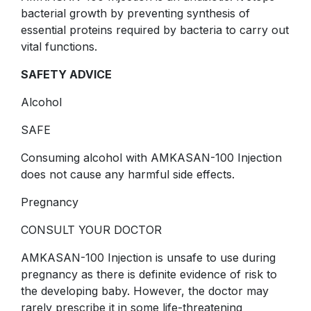
bacterial growth by preventing synthesis of
essential proteins required by bacteria to carry out
vital functions.
SAFETY ADVICE
Alcohol
SAFE
Consuming alcohol with AMKASAN-100 Injection
does not cause any harmful side effects.
Pregnancy
CONSULT YOUR DOCTOR
AMKASAN-100 Injection is unsafe to use during
pregnancy as there is definite evidence of risk to
the developing baby. However, the doctor may
rarely prescribe it in some life-threatening