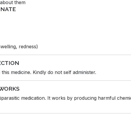
d about them
R-NATE
 swelling, redness)
ECTION
this medicine. Kindly do not self administer.
 WORKS
arasitic medication. It works by producing harmful chemica