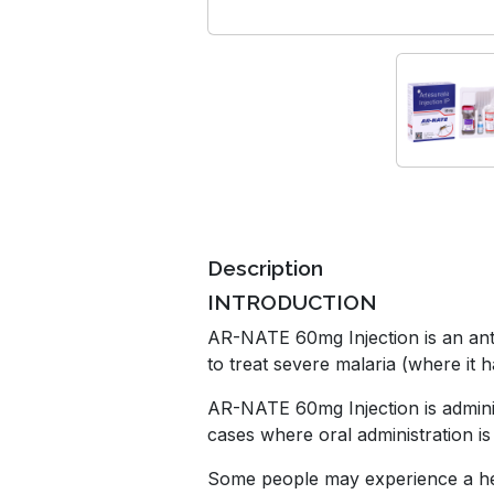
Description
INTRODUCTION
AR-NATE 60mg Injection is an antipa
to treat severe malaria (where it h
AR-NATE 60mg Injection is administ
cases where oral administration is
Some people may experience a head