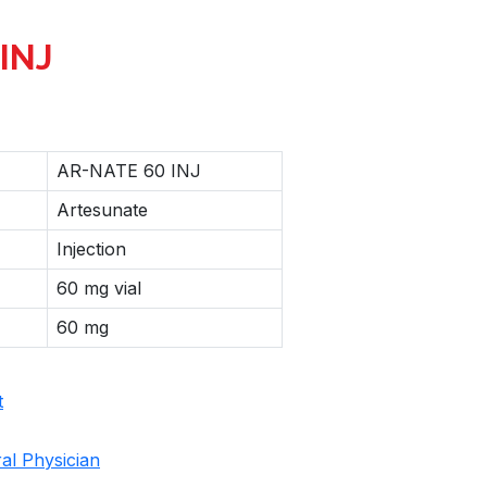
INJ
AR-NATE 60 INJ
Artesunate
Injection
60 mg vial
60 mg
t
al Physician