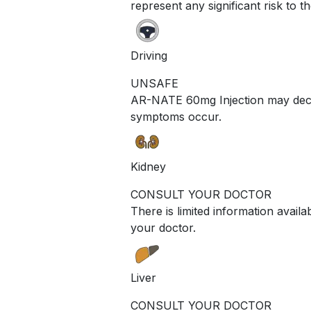
represent any significant risk to t
Driving
UNSAFE
AR-NATE 60mg Injection may decrea
symptoms occur.
Kidney
CONSULT YOUR DOCTOR
There is limited information avail
your doctor.
Liver
CONSULT YOUR DOCTOR