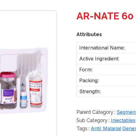
AR-NATE 60 
Attributes
International Name:
Active Ingredient:
Form:
Packing:
Strength:
Segmen
Parent Category :
Injectables
Sub Category :
AntiI Malarial
Gener
Tags :