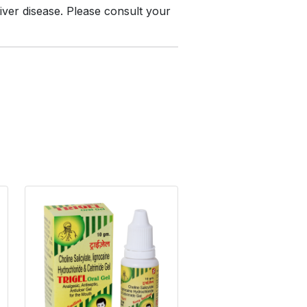
liver disease. Please consult your