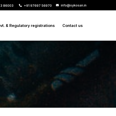
info@sykosan.in
33 86003
+91 97697 56970
vt. & Regulatory registrations
Contact us