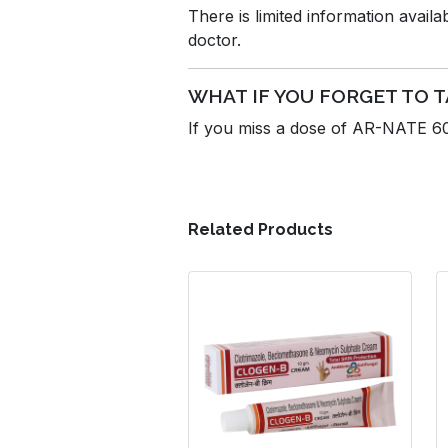
There is limited information avail
doctor.
WHAT IF YOU FORGET TO T
If you miss a dose of AR-NATE 60m
Related Products