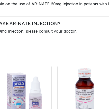
able on the use of AR-NATE 60mg Injection in patients with 
AKE AR-NATE INJECTION?
g Injection, please consult your doctor.