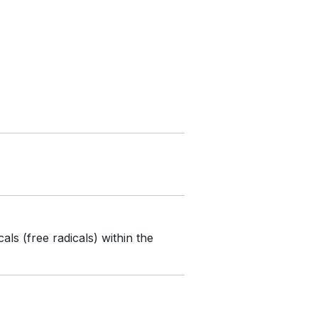
ls (free radicals) within the