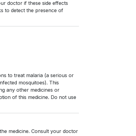
ur doctor if these side effects
s to detect the presence of
s to treat malaria (a serious or
 infected mosquitoes). This
ing any other medicines or
ption of this medicine. Do not use
 the medicine. Consult your doctor