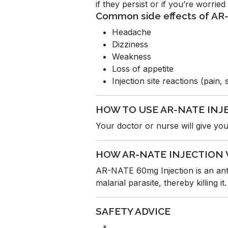
if they persist or if you’re worrie
Common side effects of A
Headache
Dizziness
Weakness
Loss of appetite
Injection site reactions (pain,
HOW TO USE AR-NATE INJ
Your doctor or nurse will give you 
HOW AR-NATE INJECTION
AR-NATE 60mg Injection is an antip
malarial parasite, thereby killing it.
SAFETY ADVICE