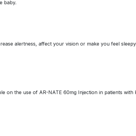
he baby.
se alertness, affect your vision or make you feel sleepy a
able on the use of AR-NATE 60mg Injection in patients with 