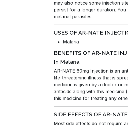
may also notice some injection site
persist for a longer duration. Yo
malarial parasites.
USES OF AR-NATE INJECT
Malaria
BENEFITS OF AR-NATE IN
In Malaria
AR-NATE 60mg Injection is an antim
life-threatening illness that is sp
medicine is given by a doctor or 
antacids along with this medicine 
this medicine for treating any oth
SIDE EFFECTS OF AR-NATE
Most side effects do not require 