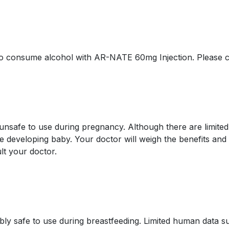
e to consume alcohol with AR-NATE 60mg Injection. Please c
safe to use during pregnancy. Although there are limited 
 developing baby. Your doctor will weigh the benefits and 
lt your doctor.
y safe to use during breastfeeding. Limited human data su