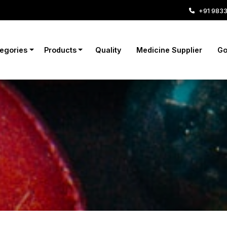
+91 983
tegories
Products
Quality
Medicine Supplier
Go