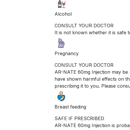
Alcohol
CONSULT YOUR DOCTOR
It is not known whether it is saf
Pregnancy
CONSULT YOUR DOCTOR
AR-NATE 60mg Injection may be un
have shown harmful effects on the
prescribing it to you. Please consu
Breast feeding
SAFE IF PRESCRIBED
AR-NATE 60mg Injection is probabl