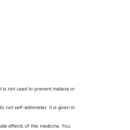
It is not used to prevent malaria or
not self-administer. It is given in
de effects of this medicine. You