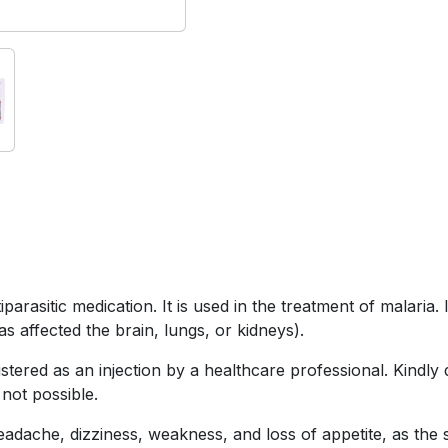
rasitic medication. It is used in the treatment of malaria. 
as affected the brain, lungs, or kidneys).
ered as an injection by a healthcare professional. Kindly do 
 not possible.
ache, dizziness, weakness, and loss of appetite, as the si