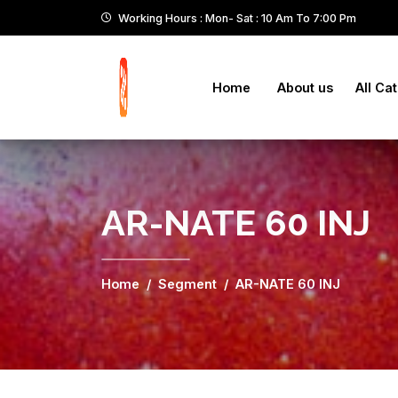
Working Hours : Mon- Sat : 10 Am To 7:00 Pm
Home
About us
All Ca
AR-NATE 60 INJ
Home
Segment
AR-NATE 60 INJ