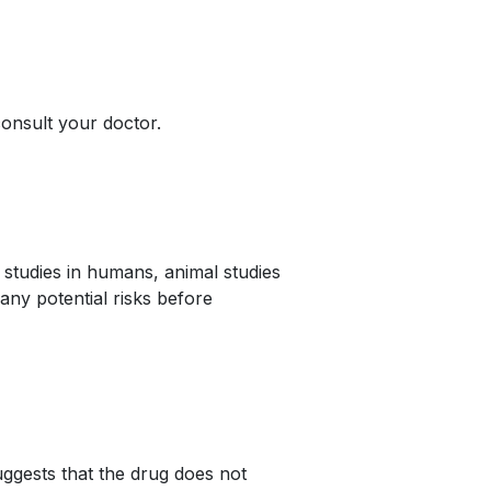
onsult your doctor.
studies in humans, animal studies
any potential risks before
ggests that the drug does not