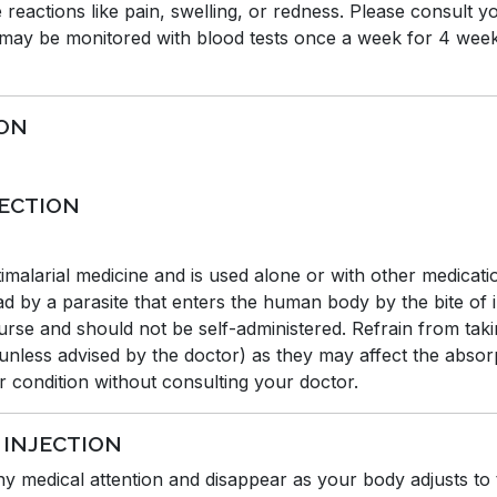
 reactions like pain, swelling, or redness. Please consult yo
u may be monitored with blood tests once a week for 4 week
ION
JECTION
alarial medicine and is used alone or with other medication
read by a parasite that enters the human body by the bite of
nurse and should not be self-administered. Refrain from tak
(unless advised by the doctor) as they may affect the absor
er condition without consulting your doctor.
 INJECTION
any medical attention and disappear as your body adjusts to