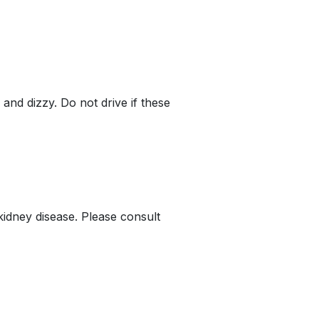
nd dizzy. Do not drive if these
kidney disease. Please consult