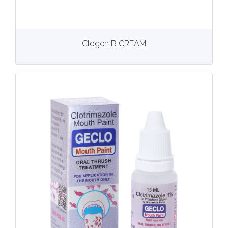
View
More details
Clogen B CREAM