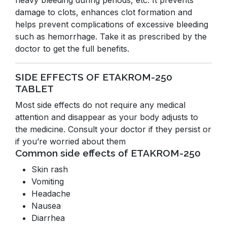
heavy bleeding during periods, etc. It prevents
damage to clots, enhances clot formation and
helps prevent complications of excessive bleeding
such as hemorrhage. Take it as prescribed by the
doctor to get the full benefits.
SIDE EFFECTS OF ETAKROM-250
TABLET
Most side effects do not require any medical
attention and disappear as your body adjusts to
the medicine. Consult your doctor if they persist or
if you’re worried about them
Common side effects of ETAKROM-250
Skin rash
Vomiting
Headache
Nausea
Diarrhea