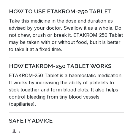
HOW TO USE ETAKROM-250 TABLET
Take this medicine in the dose and duration as
advised by your doctor. Swallow it as a whole. Do
not chew, crush or break it. ETAKROM-250 Tablet
may be taken with or without food, but it is better
to take it at a fixed time.
HOW ETAKROM-250 TABLET WORKS
ETAKROM-250 Tablet is a haemostatic medication.
It works by increasing the ability of platelets to
stick together and form blood clots. It also helps
control bleeding from tiny blood vessels
(capillaries).
SAFETY ADVICE