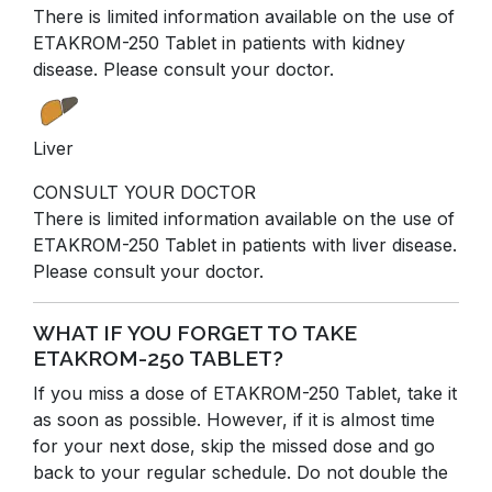
There is limited information available on the use of
ETAKROM-250 Tablet in patients with kidney
disease. Please consult your doctor.
Liver
CONSULT YOUR DOCTOR
There is limited information available on the use of
ETAKROM-250 Tablet in patients with liver disease.
Please consult your doctor.
WHAT IF YOU FORGET TO TAKE
ETAKROM-250 TABLET?
If you miss a dose of ETAKROM-250 Tablet, take it
as soon as possible. However, if it is almost time
for your next dose, skip the missed dose and go
back to your regular schedule. Do not double the