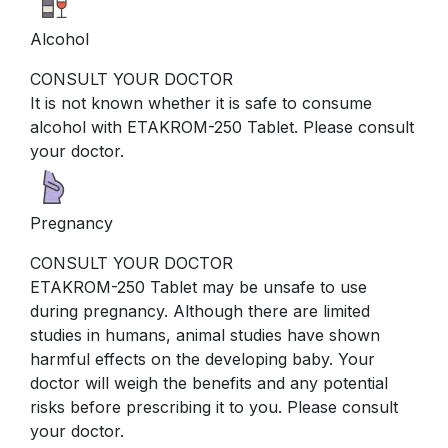
Alcohol
CONSULT YOUR DOCTOR
It is not known whether it is safe to consume
alcohol with ETAKROM-250 Tablet. Please consult
your doctor.
Pregnancy
CONSULT YOUR DOCTOR
ETAKROM-250 Tablet may be unsafe to use
during pregnancy. Although there are limited
studies in humans, animal studies have shown
harmful effects on the developing baby. Your
doctor will weigh the benefits and any potential
risks before prescribing it to you. Please consult
your doctor.