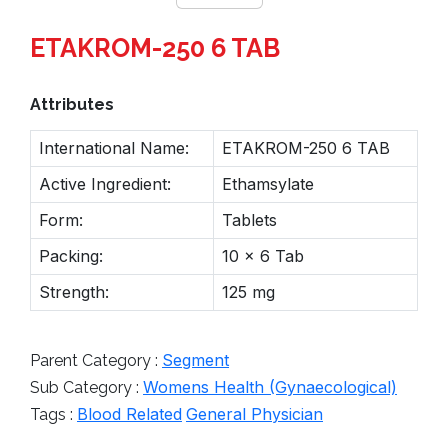
ETAKROM-250 6 TAB
Attributes
International Name:
ETAKROM-250 6 TAB
Active Ingredient:
Ethamsylate
Form:
Tablets
Packing:
10 x 6 Tab
Strength:
125 mg
Segment
Parent Category :
Womens Health (Gynaecological)
Sub Category :
Blood Related
General Physician
Tags :