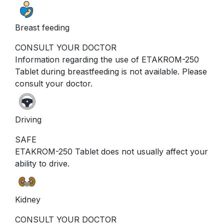
Breast feeding
CONSULT YOUR DOCTOR
Information regarding the use of ETAKROM-250
Tablet during breastfeeding is not available. Please
consult your doctor.
Driving
SAFE
ETAKROM-250 Tablet does not usually affect your
ability to drive.
Kidney
CONSULT YOUR DOCTOR