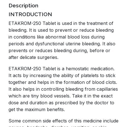
Description
INTRODUCTION
ETAKROM-250 Tablet is used in the treatment of
bleeding. It is used to prevent or reduce bleeding
in conditions like abnormal blood loss during
periods and dysfunctional uterine bleeding. It also
prevents or reduces bleeding during, before or
after delicate surgeries.
ETAKROM-250 Tablet is a hemostatic medication.
It acts by increasing the ability of platelets to stick
together and helps in the formation of blood clots.
It also helps in controlling bleeding from capillaries
which are tiny blood vessels. Take it in the exact
dose and duration as prescribed by the doctor to
get the maximum benefits.
Some common side effects of this medicine include