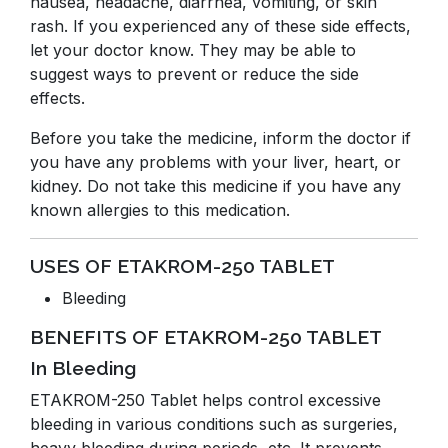
nausea, headache, diarrhea, vomiting, or skin
rash. If you experienced any of these side effects,
let your doctor know. They may be able to
suggest ways to prevent or reduce the side
effects.
Before you take the medicine, inform the doctor if
you have any problems with your liver, heart, or
kidney. Do not take this medicine if you have any
known allergies to this medication.
USES OF ETAKROM-250 TABLET
Bleeding
BENEFITS OF ETAKROM-250 TABLET
In Bleeding
ETAKROM-250 Tablet helps control excessive
bleeding in various conditions such as surgeries,