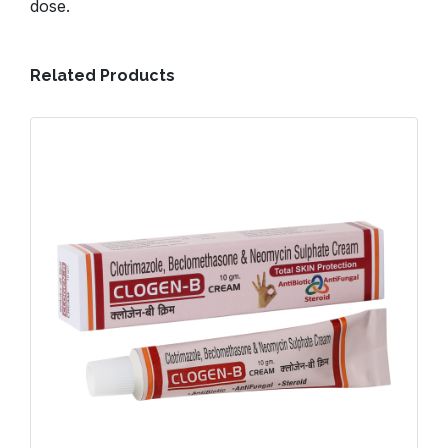
dose.
Related Products