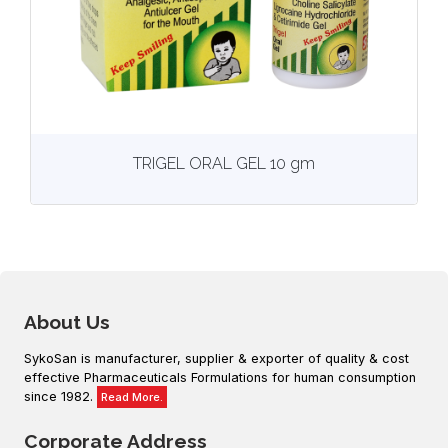
View
More details
TRIGEL ORAL GEL 10 gm
About Us
SykoSan is manufacturer, supplier & exporter of quality & cost
effective Pharmaceuticals Formulations for human consumption
since 1982.
Read More.
Corporate Address