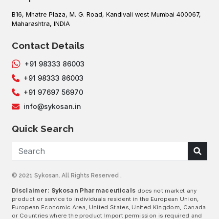
B16, Mhatre Plaza, M. G. Road, Kandivali west Mumbai 400067,
Maharashtra, INDIA
Contact Details
+91 98333 86003
+91 98333 86003
+91 97697 56970
info@sykosan.in
Quick Search
© 2021 Sykosan. All Rights Reserved .
Disclaimer: Sykosan Pharmaceuticals
does not market any
product or service to individuals resident in the European Union,
European Economic Area, United States, United Kingdom, Canada
or Countries where the product Import permission is required and