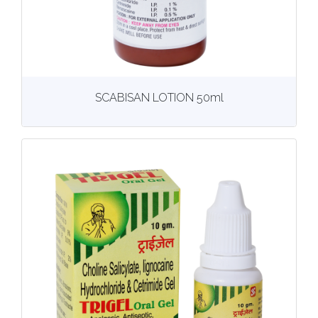
View
More details
SCABISAN LOTION 50ml