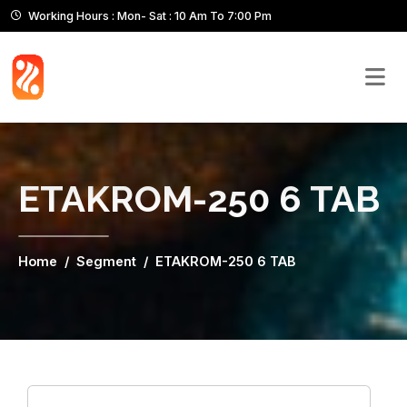
Working Hours : Mon- Sat : 10 Am To 7:00 Pm
ETAKROM-250 6 TAB
Home
Segment
ETAKROM-250 6 TAB