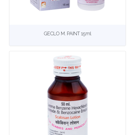
View
More details
GECLO M. PAINT 15ml