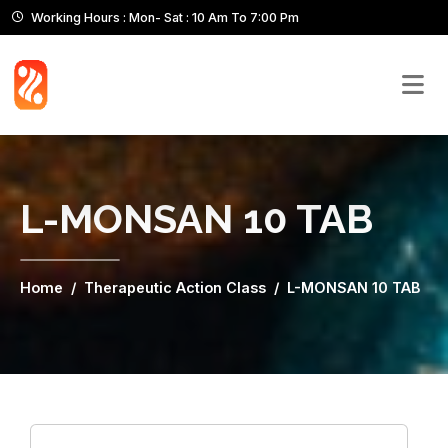
Working Hours : Mon- Sat : 10 Am To 7:00 Pm
L-MONSAN 10 TAB
Home
Therapeutic Action Class
L-MONSAN 10 TAB