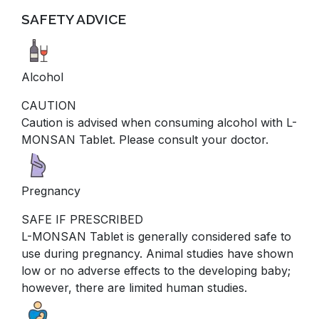
SAFETY ADVICE
Alcohol
CAUTION
Caution is advised when consuming alcohol with L-
MONSAN Tablet. Please consult your doctor.
Pregnancy
SAFE IF PRESCRIBED
L-MONSAN Tablet is generally considered safe to
use during pregnancy. Animal studies have shown
low or no adverse effects to the developing baby;
however, there are limited human studies.