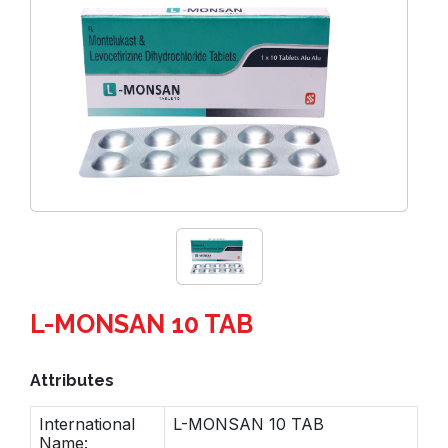
L-MONSAN 10 TAB
Attributes
International
L-MONSAN 10 TAB
Name: