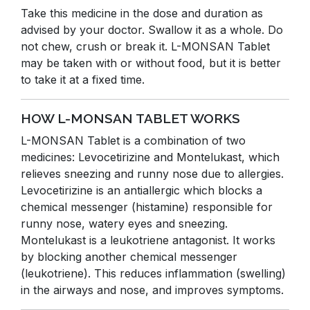
Take this medicine in the dose and duration as
advised by your doctor. Swallow it as a whole. Do
not chew, crush or break it. L-MONSAN Tablet
may be taken with or without food, but it is better
to take it at a fixed time.
HOW L-MONSAN TABLET WORKS
L-MONSAN Tablet is a combination of two
medicines: Levocetirizine and Montelukast, which
relieves sneezing and runny nose due to allergies.
Levocetirizine is an antiallergic which blocks a
chemical messenger (histamine) responsible for
runny nose, watery eyes and sneezing.
Montelukast is a leukotriene antagonist. It works
by blocking another chemical messenger
(leukotriene). This reduces inflammation (swelling)
in the airways and nose, and improves symptoms.