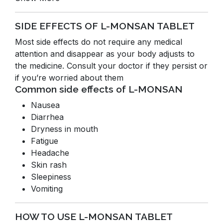
SIDE EFFECTS OF L-MONSAN TABLET
Most side effects do not require any medical
attention and disappear as your body adjusts to
the medicine. Consult your doctor if they persist or
if you’re worried about them
Common side effects of L-MONSAN
Nausea
Diarrhea
Dryness in mouth
Fatigue
Headache
Skin rash
Sleepiness
Vomiting
HOW TO USE L-MONSAN TABLET