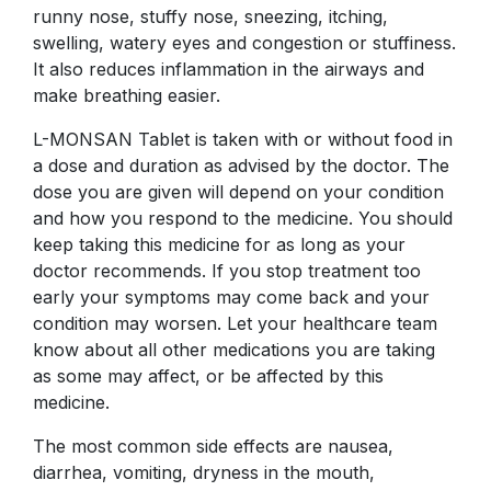
runny nose, stuffy nose, sneezing, itching,
swelling, watery eyes and congestion or stuffiness.
It also reduces inflammation in the airways and
make breathing easier.
L-MONSAN Tablet is taken with or without food in
a dose and duration as advised by the doctor. The
dose you are given will depend on your condition
and how you respond to the medicine. You should
keep taking this medicine for as long as your
doctor recommends. If you stop treatment too
early your symptoms may come back and your
condition may worsen. Let your healthcare team
know about all other medications you are taking
as some may affect, or be affected by this
medicine.
The most common side effects are nausea,
diarrhea, vomiting, dryness in the mouth,