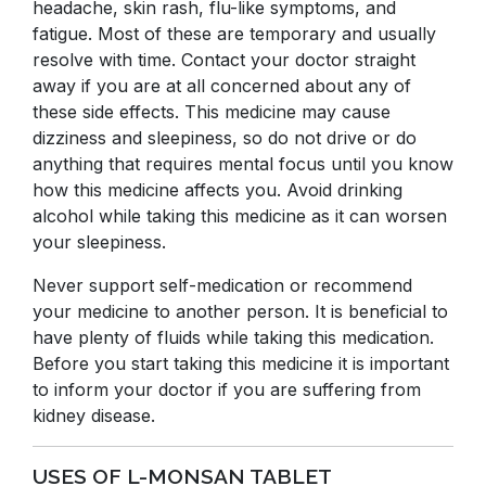
headache, skin rash, flu-like symptoms, and
fatigue. Most of these are temporary and usually
resolve with time. Contact your doctor straight
away if you are at all concerned about any of
these side effects. This medicine may cause
dizziness and sleepiness, so do not drive or do
anything that requires mental focus until you know
how this medicine affects you. Avoid drinking
alcohol while taking this medicine as it can worsen
your sleepiness.
Never support self-medication or recommend
your medicine to another person. It is beneficial to
have plenty of fluids while taking this medication.
Before you start taking this medicine it is important
to inform your doctor if you are suffering from
kidney disease.
USES OF L-MONSAN TABLET