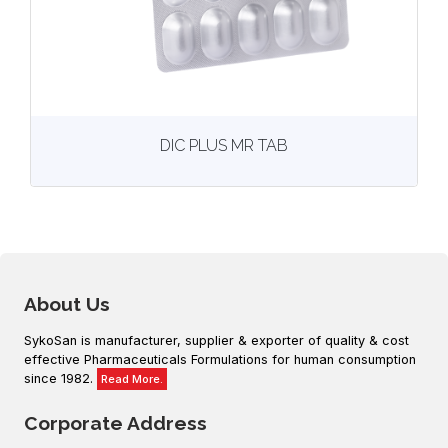
View
More details
DIC PLUS MR TAB
About Us
SykoSan is manufacturer, supplier & exporter of quality & cost
effective Pharmaceuticals Formulations for human consumption
since 1982.
Read More.
Corporate Address