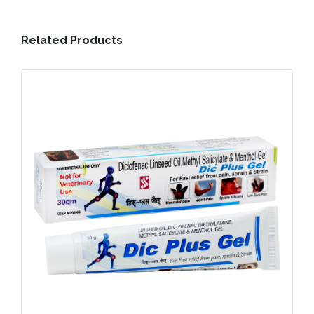
Related Products