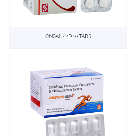
View
More details
ONSAN-MD 10 TABS