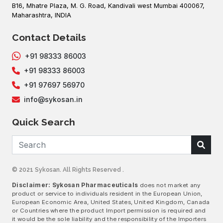
B16, Mhatre Plaza, M. G. Road, Kandivali west Mumbai 400067,
Maharashtra, INDIA
Contact Details
+91 98333 86003
+91 98333 86003
+91 97697 56970
info@sykosan.in
Quick Search
© 2021 Sykosan. All Rights Reserved .
Disclaimer: Sykosan Pharmaceuticals
does not market any
product or service to individuals resident in the European Union,
European Economic Area, United States, United Kingdom, Canada
or Countries where the product Import permission is required and
it would be the sole liability and the responsibility of the Importers