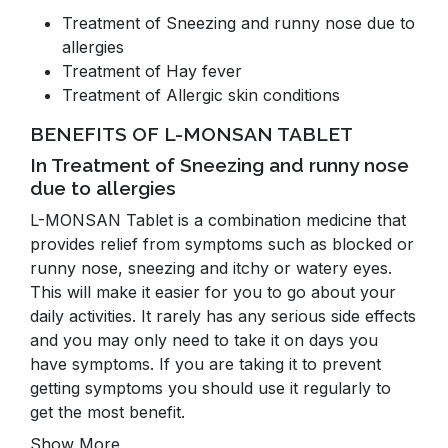
Treatment of Sneezing and runny nose due to
allergies
Treatment of Hay fever
Treatment of Allergic skin conditions
BENEFITS OF L-MONSAN TABLET
In Treatment of Sneezing and runny nose
due to allergies
L-MONSAN Tablet is a combination medicine that
provides relief from symptoms such as blocked or
runny nose, sneezing and itchy or watery eyes.
This will make it easier for you to go about your
daily activities. It rarely has any serious side effects
and you may only need to take it on days you
have symptoms. If you are taking it to prevent
getting symptoms you should use it regularly to
get the most benefit.
Show More