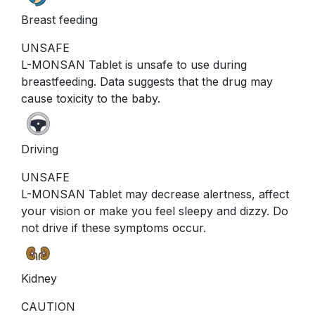
Breast feeding
UNSAFE
L-MONSAN Tablet is unsafe to use during
breastfeeding. Data suggests that the drug may
cause toxicity to the baby.
Driving
UNSAFE
L-MONSAN Tablet may decrease alertness, affect
your vision or make you feel sleepy and dizzy. Do
not drive if these symptoms occur.
Kidney
CAUTION