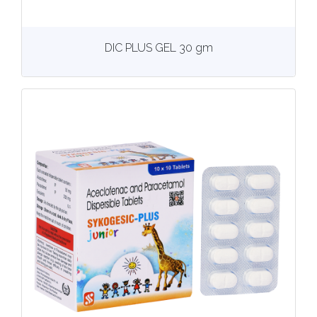
View
More details
DIC PLUS GEL 30 gm