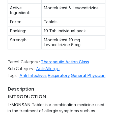
Active
Montelukast & Levocetirizine
Ingredient:
Form:
Tablets
Packing:
10 Tab individual pack
Strength:
Montelukast 10 mg
Levocetirizine 5 mg
Therapeutic Action Class
Parent Category :
Anti-Allergic
Sub Category :
Anti Infectives
Respiratory
General Physician
Tags :
Description
INTRODUCTION
L-MONSAN Tablet is a combination medicine used
in the treatment of allergic symptoms such as