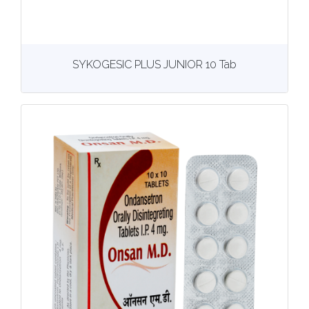
View
More details
SYKOGESIC PLUS JUNIOR 10 Tab