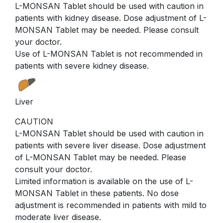
L-MONSAN Tablet should be used with caution in
patients with kidney disease. Dose adjustment of L-
MONSAN Tablet may be needed. Please consult
your doctor.
Use of L-MONSAN Tablet is not recommended in
patients with severe kidney disease.
Liver
CAUTION
L-MONSAN Tablet should be used with caution in
patients with severe liver disease. Dose adjustment
of L-MONSAN Tablet may be needed. Please
consult your doctor.
Limited information is available on the use of L-
MONSAN Tablet in these patients. No dose
adjustment is recommended in patients with mild to
moderate liver disease.