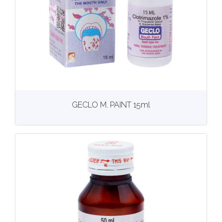
View
More details
GECLO M. PAINT 15ml