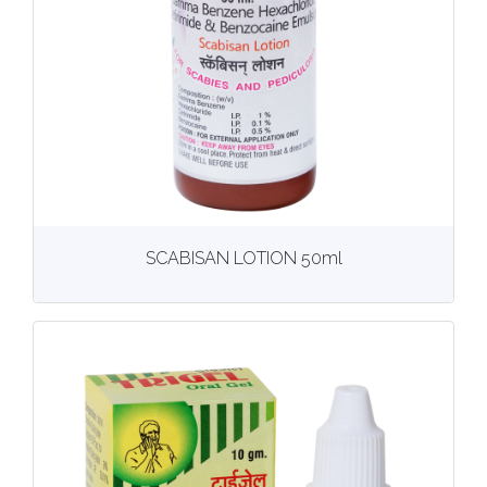
View
More details
SCABISAN LOTION 50ml