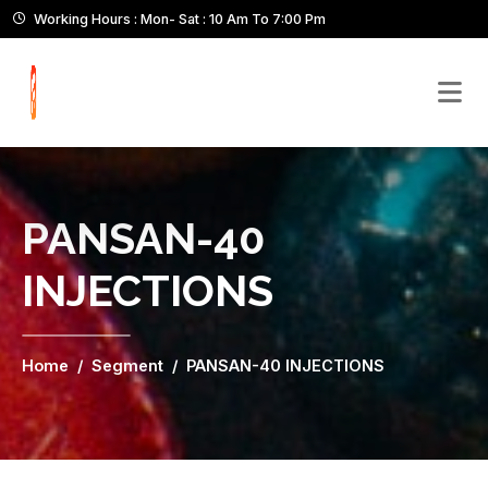
Working Hours : Mon- Sat : 10 Am To 7:00 Pm
PANSAN-40
INJECTIONS
Home
Segment
PANSAN-40 INJECTIONS