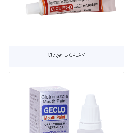
View
More details
Clogen B CREAM