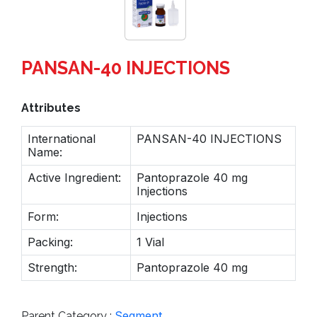
PANSAN-40 INJECTIONS
Attributes
International
PANSAN-40 INJECTIONS
Name:
Active Ingredient:
Pantoprazole 40 mg
Injections
Form:
Injections
Packing:
1 Vial
Strength:
Pantoprazole 40 mg
Segment
Parent Category :