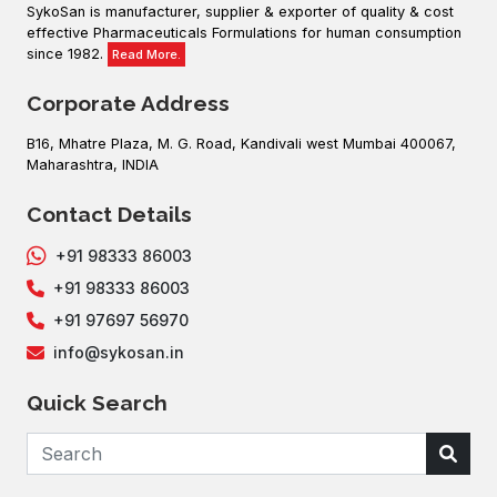
SykoSan is manufacturer, supplier & exporter of quality & cost
effective Pharmaceuticals Formulations for human consumption
since 1982.
Read More.
Corporate Address
B16, Mhatre Plaza, M. G. Road, Kandivali west Mumbai 400067,
Maharashtra, INDIA
Contact Details
+91 98333 86003
+91 98333 86003
+91 97697 56970
info@sykosan.in
Quick Search