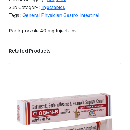
Injectables
Sub Category :
General Physician
Gastro Intestinal
Tags :
Pantoprazole 40 mg Injections
Related Products