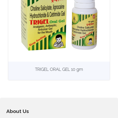
View
More details
TRIGEL ORAL GEL 10 gm
About Us