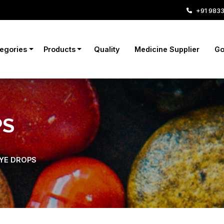
+91 983
tegories
Products
Quality
Medicine Supplier
Go
PS
YE DROPS