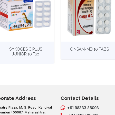
View
More details
View
More details
SYKOGESIC PLUS
ONSAN-MD 10 TABS
JUNIOR 10 Tab
porate Address
Contact Details
hatre Plaza, M. G. Road, Kandivali
+91 98333 86003
umbai 400067, Maharashtra,