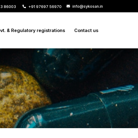
info@sykosan.in
33 86003
+91 97697 56970
vt. & Regulatory registrations
Contact us