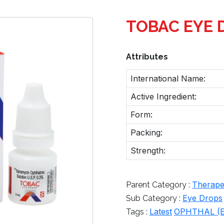
TOBAC EYE 
Attributes
International Name:
Active Ingredient:
Form:
Packing:
Strength:
Therapeu
Parent Category :
Eye Drops
Sub Category :
Latest
OPHTHAL (E
Tags :