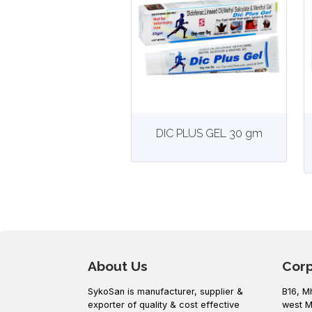
View
More details
DIC PLUS GEL 30 gm
About Us
Cor
SykoSan is manufacturer, supplier &
B16, M
exporter of quality & cost effective
west M