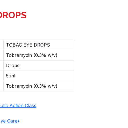
DROPS
TOBAC EYE DROPS
Tobramycin (0.3% w/v)
Drops
5 ml
Tobramycin (0.3% w/v)
tic Action Class
ye Care)