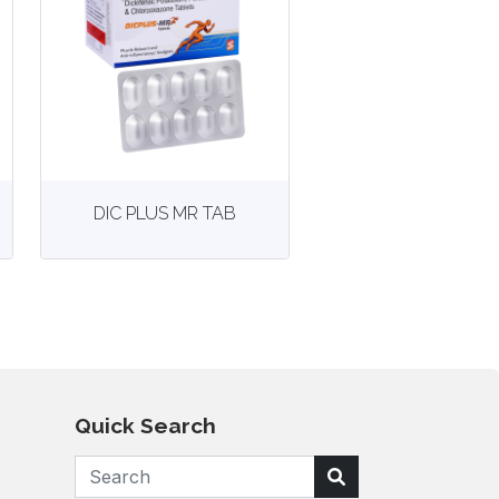
View
More details
DIC PLUS MR TAB
Quick Search