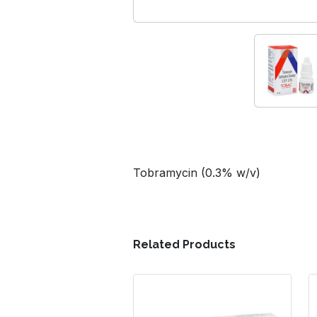
Tobramycin (0.3% w/v)
Related Products