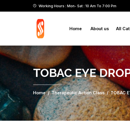
Working Hours : Mon- Sat : 10 Am To 7:00 Pm
Home
About us
All Ca
TOBAC EYE DRO
Home
Therapeutic Action Class
TOBAC E