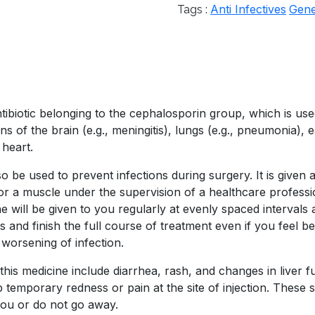
Anti Infectives
Gene
Tags :
biotic belonging to the cephalosporin group, which is used 
ions of the brain (e.g., meningitis), lungs (e.g., pneumonia), e
 heart.
e used to prevent infections during surgery. It is given as
n or a muscle under the supervision of a healthcare professi
e will be given to you regularly at evenly spaced intervals
 and finish the full course of treatment even if you feel be
 worsening of infection.
is medicine include diarrhea, rash, and changes in liver fu
mporary redness or pain at the site of injection. These sid
you or do not go away.