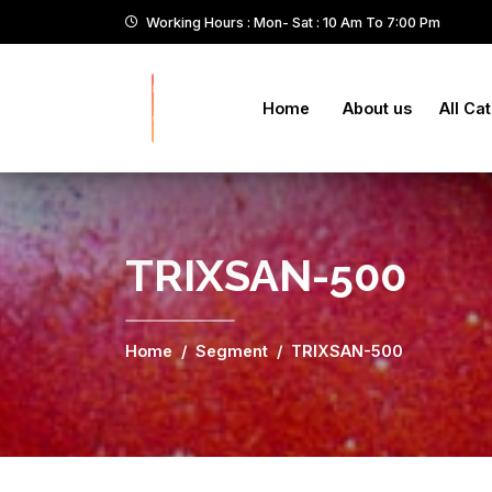
Working Hours : Mon- Sat : 10 Am To 7:00 Pm
Home
About us
All Ca
TRIXSAN-500
Home
Segment
TRIXSAN-500