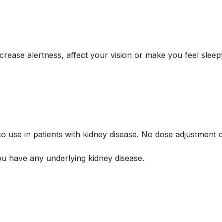
ase alertness, affect your vision or make you feel sleepy 
o use in patients with kidney disease. No dose adjustment
u have any underlying kidney disease.