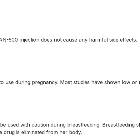
-500 Injection does not cause any harmful side effects.
to use during pregnancy. Most studies have shown low or n
 used with caution during breastfeeding. Breastfeeding sh
e drug is eliminated from her body.