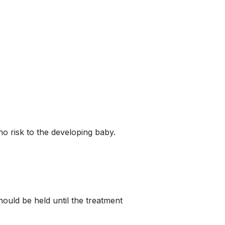
o risk to the developing baby.
ould be held until the treatment