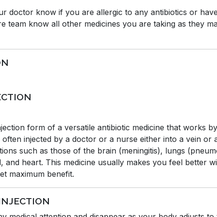
our doctor know if you are allergic to any antibiotics or hav
e team know all other medicines you are taking as they may
ON
ECTION
ection form of a versatile antibiotic medicine that works b
s often injected by a doctor or a nurse either into a vein or
ctions such as those of the brain (meningitis), lungs (pneu
od, and heart. This medicine usually makes you feel better w
 get maximum benefit.
 INJECTION
any medical attention and disappear as your body adjusts to