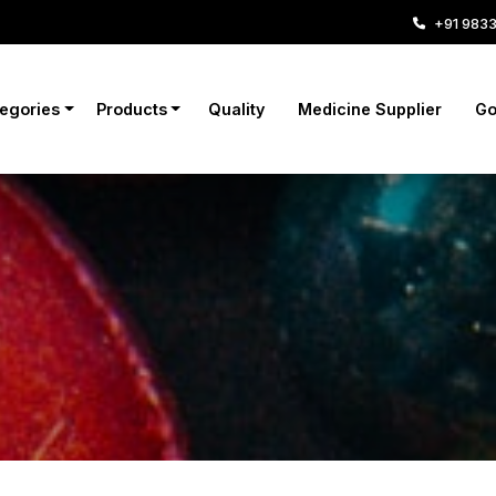
+91 983
tegories
Products
Quality
Medicine Supplier
Go