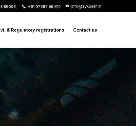
info@sykosan.in
33 86003
+91 97697 56970
vt. & Regulatory registrations
Contact us