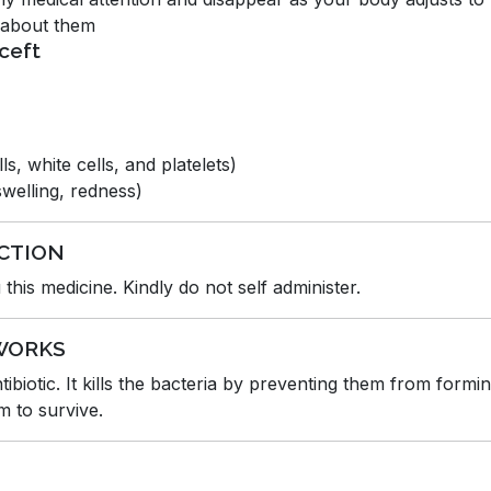
d about them
ceft
s, white cells, and platelets)
 swelling, redness)
CTION
this medicine. Kindly do not self administer.
WORKS
biotic. It kills the bacteria by preventing them from formin
m to survive.