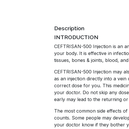
Description
INTRODUCTION
CEFTRISAN-500 Injection is an anti
your body. It is effective in infect
tissues, bones & joints, blood, and
CEFTRISAN-500 Injection may also b
as an injection directly into a vei
correct dose for you. This medicin
your doctor. Do not skip any doses
early may lead to the returning or
The most common side effects of th
counts. Some people may develop te
your doctor know if they bother 