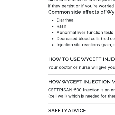
if they persist or if you’re worrie
Common side effects of Wy
Diarrhea
Rash
Abnormal liver function tests
Decreased blood cells (red cell
Injection site reactions (pain,
HOW TO USE WYCEFT INJE
Your doctor or nurse will give you 
HOW WYCEFT INJECTION 
CEFTRISAN-500 Injection is an anti
(cell wall) which is needed for the
SAFETY ADVICE