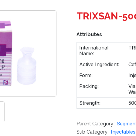
TRIXSAN-50
Attributes
International
TR
Name:
Active Ingredient:
Ce
Form:
Inj
Packing:
Via
Wa
Strength:
500
Segmen
Parent Category :
Injectables
Sub Category :