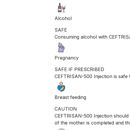
Alcohol
SAFE
Consuming alcohol with CEFTRISAN
Pregnancy
SAFE IF PRESCRIBED
CEFTRISAN-500 Injection is safe 
Breast feeding
CAUTION
CEFTRISAN-500 Injection should be
of the mother is completed and th