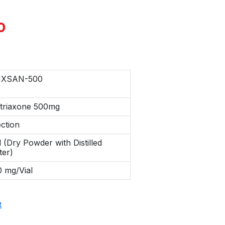
0
IXSAN-500
ftriaxone 500mg
ection
l (Dry Powder with Distilled
ter)
 mg/Vial
t