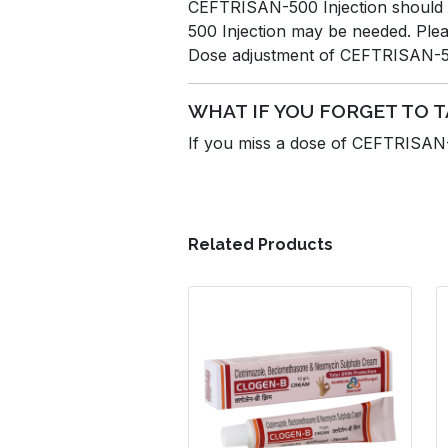
CEFTRISAN-500 Injection should b
500 Injection may be needed. Plea
Dose adjustment of CEFTRISAN-500 
WHAT IF YOU FORGET TO 
If you miss a dose of CEFTRISAN-5
Related Products