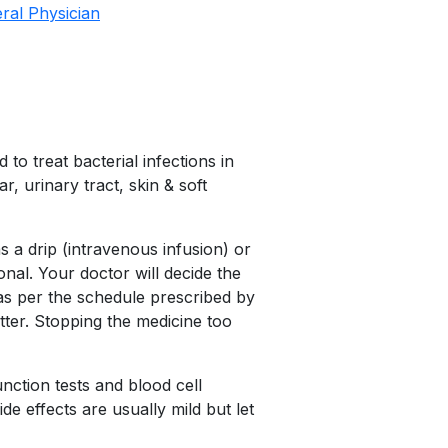
ral Physician
to treat bacterial infections in
ar, urinary tract, skin & soft
 a drip (intravenous infusion) or
onal. Your doctor will decide the
 as per the schedule prescribed by
tter. Stopping the medicine too
nction tests and blood cell
e effects are usually mild but let