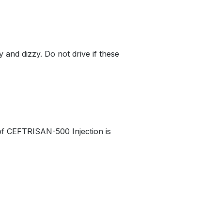
and dizzy. Do not drive if these
 of CEFTRISAN-500 Injection is