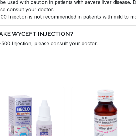
e used with caution in patients with severe liver disease
se consult your doctor.
Injection is not recommended in patients with mild to mod
TAKE WYCEFT INJECTION?
00 Injection, please consult your doctor.