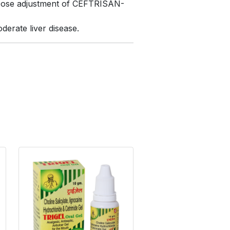
. Dose adjustment of CEFTRISAN-
erate liver disease.