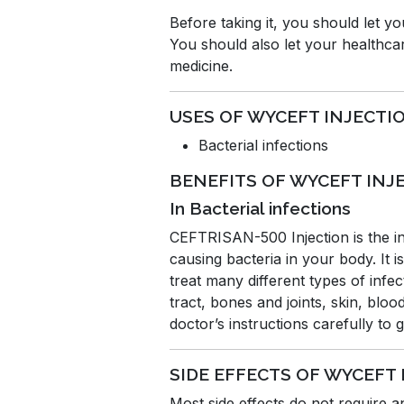
Before taking it, you should let y
You should also let your healthcar
medicine.
USES OF WYCEFT INJECTI
Bacterial infections
BENEFITS OF WYCEFT INJ
In Bacterial infections
CEFTRISAN-500 Injection is the inj
causing bacteria in your body. It i
treat many different types of infe
tract, bones and joints, skin, blo
doctor’s instructions carefully to
SIDE EFFECTS OF WYCEFT
Most side effects do not require 