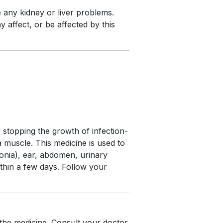
e any kidney or liver problems.
 affect, or be affected by this
y stopping the growth of infection-
 a muscle. This medicine is used to
monia), ear, abdomen, urinary
ithin a few days. Follow your
 the medicine. Consult your doctor