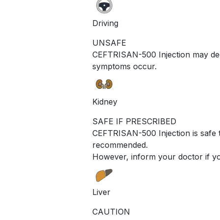
Driving
UNSAFE
CEFTRISAN-500 Injection may decre
symptoms occur.
Kidney
SAFE IF PRESCRIBED
CEFTRISAN-500 Injection is safe t
recommended.
However, inform your doctor if yo
Liver
CAUTION