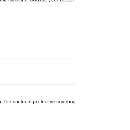
g the bacterial protective covering